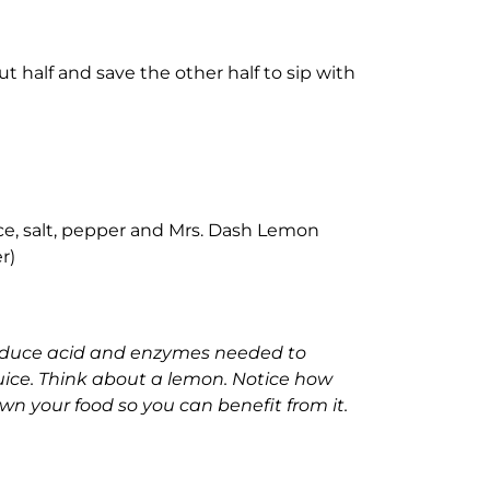
ut half and save the other half to sip with
ce, salt, pepper and Mrs. Dash Lemon
r)
roduce acid and enzymes needed to
uice. Think about a lemon. Notice how
wn your food so you can benefit from it.