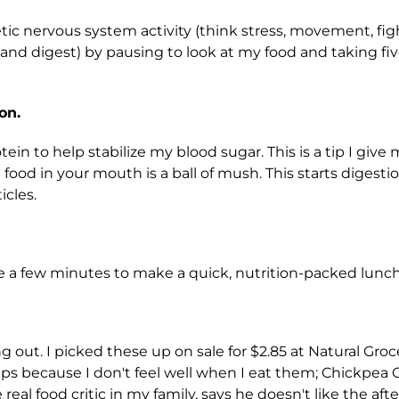
ic nervous system activity (think stress, movement, fig
t and digest) by pausing to look at my food and taking f
on.
otein to help stabilize my blood sugar. This is a tip I give
od in your mouth is a ball of mush. This starts digestio
icles.
ake a few minutes to make a quick, nutrition-packed lunch
out. I picked these up on sale for $2.85 at Natural Grocer
hips because I don't feel well when I eat them; Chickpea C
al food critic in my family, says he doesn't like the afterta