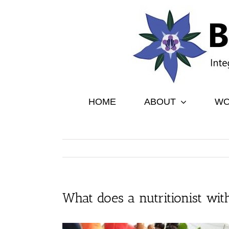
Skip
to
content
HOME
ABOUT
WO
What does a nutritionist with