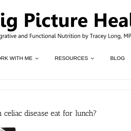
RK WITH ME
RESOURCES
BLOG
 celiac disease eat for lunch?