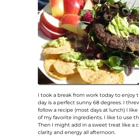
I took a break from work today to enjoy 
day is a perfect sunny 68 degrees. I thr
follow a recipe (most days at lunch) I l
of my favorite ingredients. I like to use t
Then I might add in a sweet treat like a 
clarity and energy all afternoon.