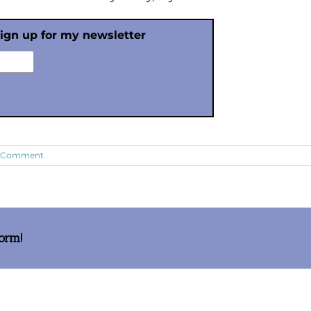
sign up for my newsletter
1 Comment
form!