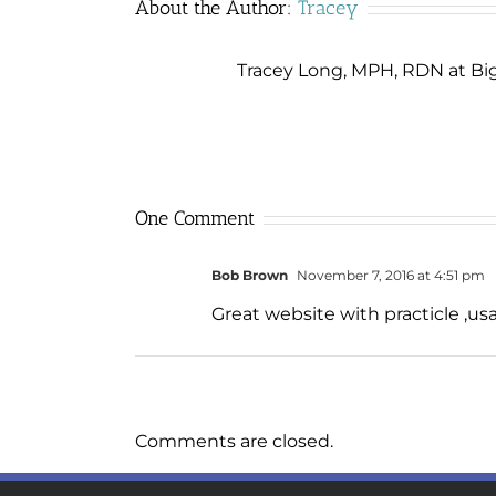
About the Author:
Tracey
Tracey Long, MPH, RDN at Big 
One Comment
Bob Brown
November 7, 2016 at 4:51 pm
Great website with practicle ,us
Comments are closed.