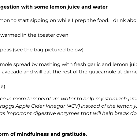
digestion with some lemon juice and water
mon to start sipping on while I prep the food. I drink abo
r warmed in the toaster oven
peas (see the bag pictured below)
ole spread by mashing with fresh garlic and lemon jui
avocado and will eat the rest of the guacamole at dinne
ne)
juice in room temperature water to help my stomach p
aggs Apple Cider Vinegar (ACV) instead of the lemon j
 has important digestive enzymes that will help break do
 form of mindfulness and gratitude.