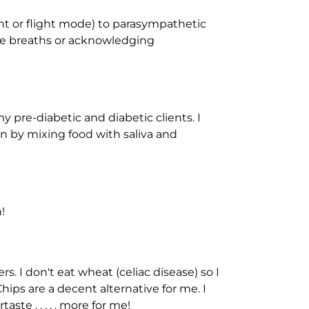
ht or flight mode) to parasympathetic
ive breaths or acknowledging
 my pre-diabetic and diabetic clients. I
n by mixing food with saliva and
!
s. I don't eat wheat (celiac disease) so I
hips are a decent alternative for me. I
ste . . . . . more for me!