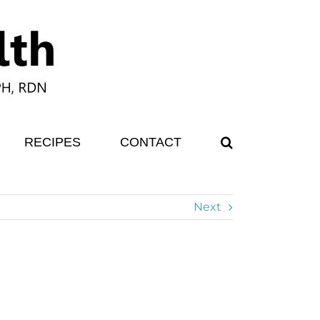
RECIPES
CONTACT
Next