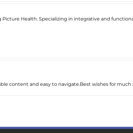
Picture Health. Specializing in integrative and functional
able content and easy to navigate.Best wishes for much s