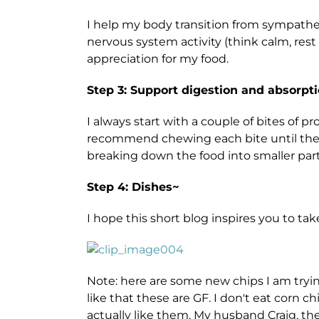
I help my body transition from sympathet
nervous system activity (think calm, res
appreciation for my food.
Step 3: Support digestion and absorpti
I always start with a couple of bites of pr
recommend chewing each bite until the fo
breaking down the food into smaller part
Step 4: Dishes~
I hope this short blog inspires you to t
Note: here are some new chips I am trying 
like that these are GF. I don't eat corn c
actually like them. My husband Craig, the re