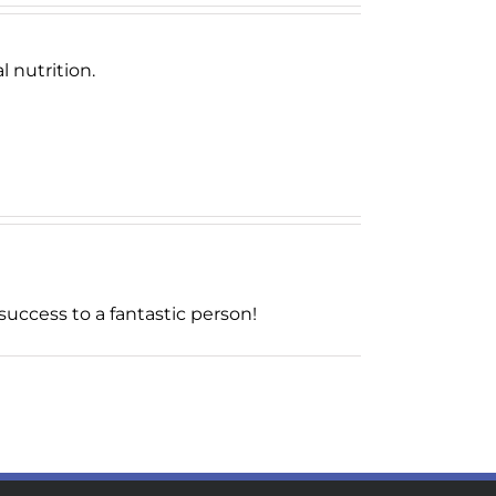
 nutrition.
uccess to a fantastic person!