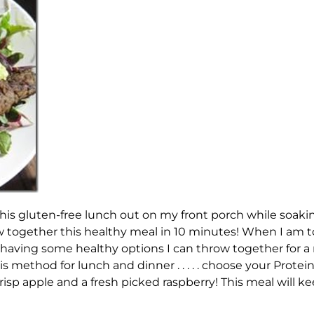
this gluten-free lunch out on my front porch while soak
ew together this healthy meal in 10 minutes! When I am t
ike having some healthy options I can throw together for
his method for lunch and dinner . . . . . choose your Prote
crisp apple and a fresh picked raspberry! This meal will