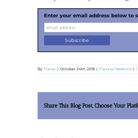
Enter your email address below to 
By
Tracey
|
October 24th, 2016
|
Food as Medicine
|
Share This Blog Post, Choose Your Plat