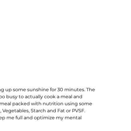
ing up some sunshine for 30 minutes. The
oo busy to actually cook a meal and
 a meal packed with nutrition using some
in, Vegetables, Starch and Fat or PVSF.
 keep me full and optimize my mental