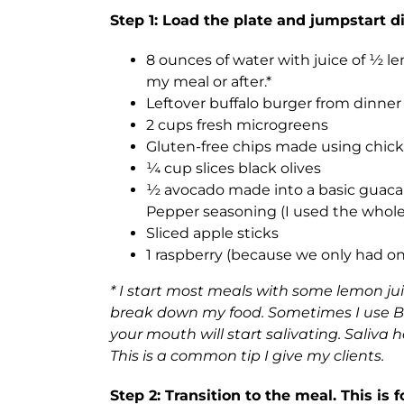
Step 1: Load the plate and jumpstart 
8 ounces of water with juice of ½ le
my meal or after.*
Leftover buffalo burger from dinne
2 cups fresh microgreens
Gluten-free chips made using chick
¼ cup slices black olives
½ avocado made into a basic guacam
Pepper seasoning (I used the whole 
Sliced apple sticks
1 raspberry (because we only had o
* I start most meals with some lemon 
break down my food. Sometimes I use Br
your mouth will start salivating. Saliva
This is a common tip I give my clients.
Step 2: Transition to the meal. This is