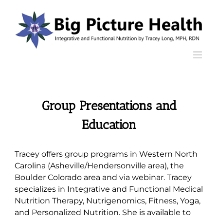
Skip
to
content
Group Presentations and
Education
Tracey offers group programs in Western North
Carolina (Asheville/Hendersonville area), the
Boulder Colorado area and via webinar. Tracey
specializes in Integrative and Functional Medical
Nutrition Therapy, Nutrigenomics, Fitness, Yoga,
and Personalized Nutrition. She is available to