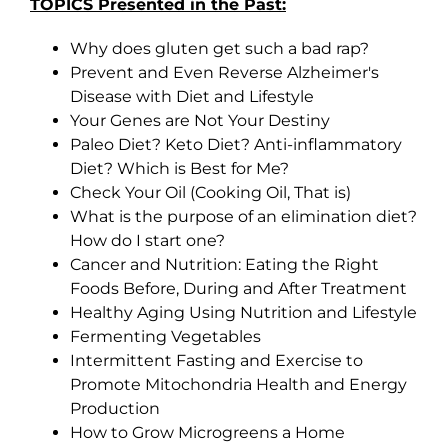
TOPICS Presented in the Past:
Why does gluten get such a bad rap?
Prevent and Even Reverse Alzheimer's
Disease with Diet and Lifestyle
Your Genes are Not Your Destiny
Paleo Diet? Keto Diet? Anti-inflammatory
Diet? Which is Best for Me?
Check Your Oil (Cooking Oil, That is)
What is the purpose of an elimination diet?
How do I start one?
Cancer and Nutrition: Eating the Right
Foods Before, During and After Treatment
Healthy Aging Using Nutrition and Lifestyle
Fermenting Vegetables
Intermittent Fasting and Exercise to
Promote Mitochondria Health and Energy
Production
How to Grow Microgreens a Home