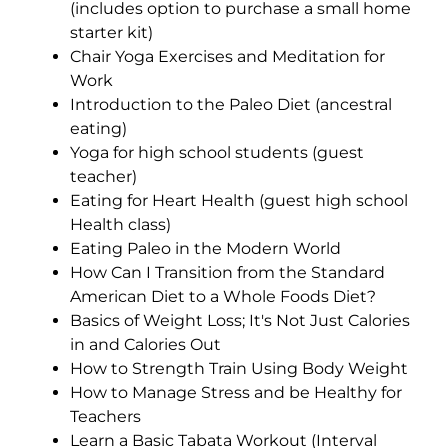
(includes option to purchase a small home
starter kit)
Chair Yoga Exercises and Meditation for
Work
Introduction to the Paleo Diet (ancestral
eating)
Yoga for high school students (guest
teacher)
Eating for Heart Health (guest high school
Health class)
Eating Paleo in the Modern World
How Can I Transition from the Standard
American Diet to a Whole Foods Diet?
Basics of Weight Loss; It's Not Just Calories
in and Calories Out
How to Strength Train Using Body Weight
How to Manage Stress and be Healthy for
Teachers
Learn a Basic Tabata Workout (Interval