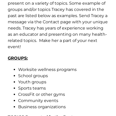
present on a variety of topics. Some example of
groups and/or topics Tracey has covered in the
past are listed below as examples. Send Tracey a
message via the Contact page with your unique
needs. Tracey has years of experience working
as an educator and presenting on many health-
related topics. Make her a part of your next
event!
GROUPS:
Worksite wellness programs
School groups
Youth groups
Sports teams
CrossFit or other gyms
Community events
Business organizations