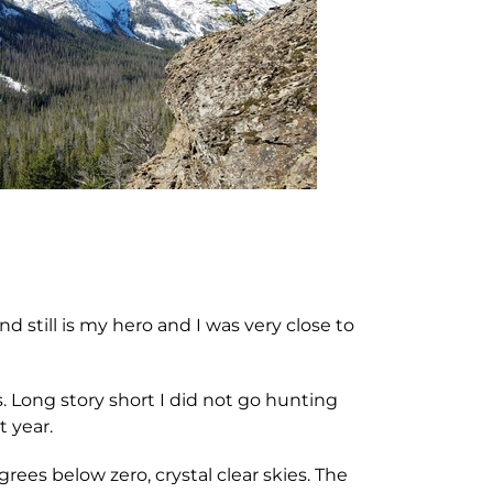
 still is my hero and I was very close to
 Long story short I did not go hunting
t year.
rees below zero, crystal clear skies. The