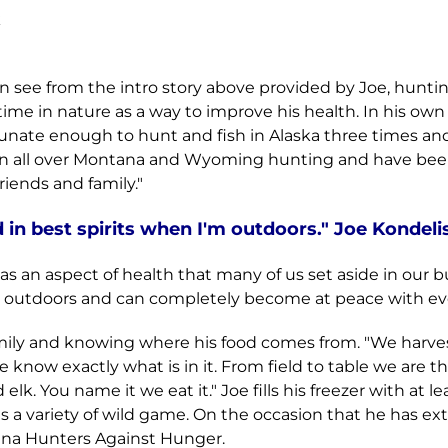
k
can see from the intro story above provided by Joe, hunt
 time in nature as a way to improve his health. In his o
rtunate enough to hunt and fish in Alaska three times a
een all over Montana and Wyoming hunting and have bee
iends and family."
in best spirits when I'm outdoors." Joe Kondeli
 an aspect of health that many of us set aside in our bus
e outdoors and can completely become at peace with eve
family and knowing where his food comes from. "We harve
know exactly what is in it. From field to table we are t
k. You name it we eat it." Joe fills his freezer with at le
 a variety of wild game. On the occasion that he has ext
ana Hunters Against Hunger.