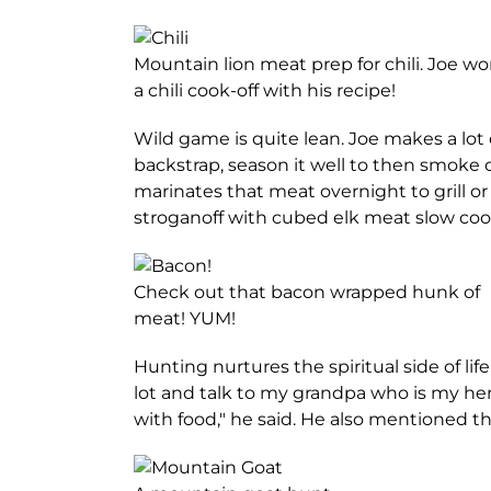
Mountain lion meat prep for chili. Joe w
a chili cook-off with his recipe!
Wild game is quite lean. Joe makes a lot
backstrap, season it well to then smoke 
marinates that meat overnight to grill or 
stroganoff with cubed elk meat slow coo
Check out that bacon wrapped hunk of
meat! YUM!
Hunting nurtures the spiritual side of lif
lot and talk to my grandpa who is my her
with food," he said. He also mentioned 