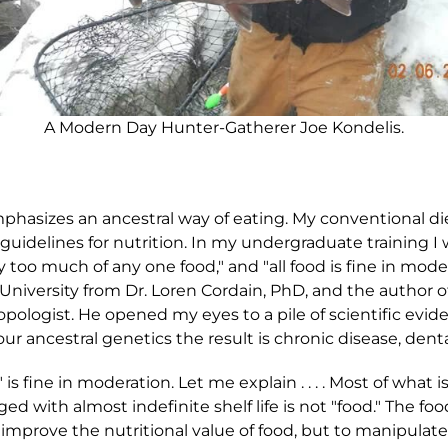
A Modern Day Hunter-Gatherer Joe Kondelis.
phasizes an ancestral way of eating. My conventional di
uidelines for nutrition. In my undergraduate training I wa
y too much of any one food," and "all food is fine in mode
University from Dr. Loren Cordain, PhD, and the author of
ropologist. He opened my eyes to a pile of scientific ev
r ancestral genetics the result is chronic disease, dent
 is fine in moderation. Let me explain . . . . Most of what i
d with almost indefinite shelf life is not "food." The fo
improve the nutritional value of food, but to manipulate f