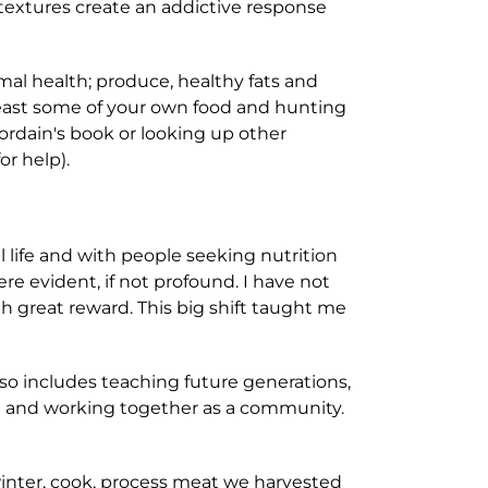
 textures create an addictive response
mal health; produce, healthy fats and
 least some of your own food and hunting
ordain's book or looking up other
or help).
 life and with people seeking nutrition
e evident, if not profound. I have not
h great reward. This big shift taught me
lso includes teaching future generations,
od and working together as a community.
winter, cook, process meat we harvested