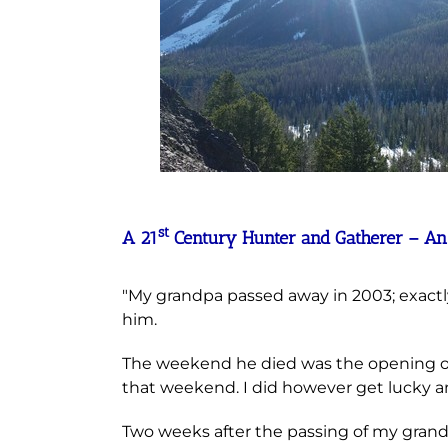
st
A 21
Century Hunter and Gatherer – An An
"My grandpa passed away in 2003; exactly 
him.
The weekend he died was the opening of 
that weekend. I did however get lucky an
Two weeks after the passing of my gran