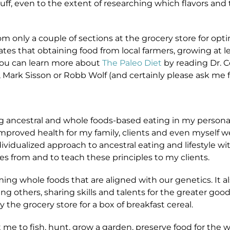
tuff, even to the extent of researching which flavors and
m only a couple of sections at the grocery store for opti
tates that obtaining food from local farmers, growing at
 You can learn more about
The Paleo Diet
by reading Dr. C
r, Mark Sisson or Robb Wolf (and certainly please ask me f
ing ancestral and whole foods-based eating in my personal
mproved health for my family, clients and even myself wer
vidualized approach to ancestral eating and lifestyle wit
 from and to teach these principles to my clients.
ing whole foods that are aligned with our genetics. It a
g others, sharing skills and talents for the greater go
 the grocery store for a box of breakfast cereal.
me to fish, hunt, grow a garden, preserve food for the 