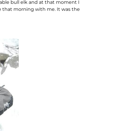
kable bull elk and at that moment I
e that morning with me. It was the