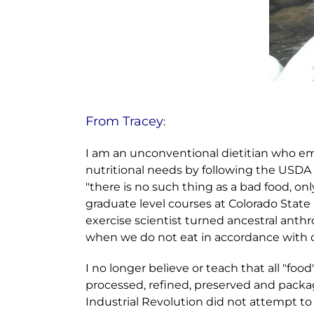
From Tracey
:
I am an unconventional dietitian who em
nutritional needs by following the USDA g
"there is no such thing as a bad food, onl
graduate level courses at Colorado State 
exercise scientist turned ancestral anth
when we do not eat in accordance with ou
I no longer believe or teach that all "food"
processed, refined, preserved and package
Industrial Revolution did not attempt to 