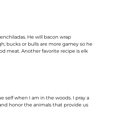
 enchiladas. He will bacon wrap
gh; bucks or bulls are more gamey so he
od meat. Another favorite recipe is elk
ue self when I am in the woods. I pray a
 and honor the animals that provide us