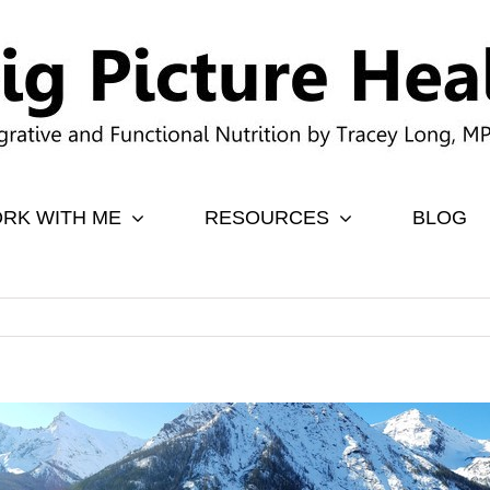
RK WITH ME
RESOURCES
BLOG