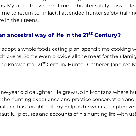
rs. My parents even sent me to hunter safety class to lea
or me to return to. In fact, I attended hunter safety tra
 in their teens.
st
an ancestral way of life in the 21
Century?
s, adopt a whole foods eating plan, spend time cooking wi
hickens. Some even provide all the meat for their family 
st
to know a real, 21
Century Hunter-Gatherer, (and reall
nine-year old daughter. He grew up in Montana where hun
re in the hunting experience and practice conservation a
 that Joe has sought out my help as he works to optimize 
autiful pictures and accounts of his hunting life with us!