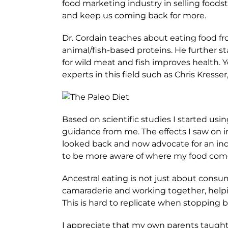
food marketing industry in selling foods
and keep us coming back for more.
Dr. Cordain teaches about eating food fro
animal/fish-based proteins. He further s
for wild meat and fish improves health.
experts in this field such as Chris Kresse
Based on scientific studies I started us
guidance from me. The effects I saw on i
looked back and now advocate for an indi
to be more aware of where my food comes
Ancestral eating is not just about consum
camaraderie and working together, helpin
This is hard to replicate when stopping by
I appreciate that my own parents taught 