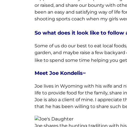
or raised, and share our bounty with othe
been an easy and satisfying way of life f
shooting sports coach when my girls were
So what does it look like to follow 
Some of us do our best to eat local food
garden, and maybe raise a few backyard c
like to spend some time helping you get 
Meet Joe Kondelis~
Joe lives in Wyoming with his wife and 
life to provide food for the family, sha
Joe is also a client of mine. I appreciate
that he has been willing to share such be
Joe shares the hunting tradition with his