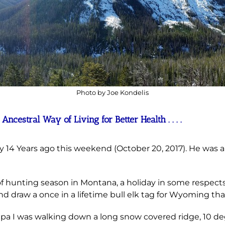
Photo by Joe Kondelis
cestral Way of Living for Better Health . . . .
14 Years ago this weekend (October 20, 2017). He was and
hunting season in Montana, a holiday in some respects.
d draw a once in a lifetime bull elk tag for Wyoming tha
dpa I was walking down
a long snow covered ridge, 10 deg