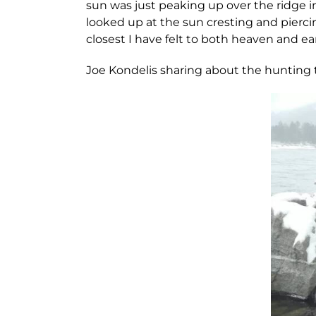
sun was just peaking up over the ridge in
looked up at the sun cresting and pierc
closest I have felt to both heaven and ear
Joe Kondelis sharing about the hunting tr