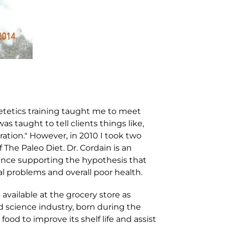
etetics training taught me to meet
s taught to tell clients things like,
ration." However, in 2010 I took two
 The Paleo Diet. Dr. Cordain is an
idence supporting the hypothesis that
al problems and overall poor health.
s available at the grocery store as
od science industry, born during the
ood to improve its shelf life and assist