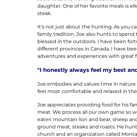
daughter. One of her favorite meals is el
steak.
It's not just about the hunting. As you 
family tradition. Joe also hunts to spend
blessed in the outdoors. I have been fo
different provinces in Canada. I have b
adventures and experiences with great fr
"I
honestly always feel my best and 
Joe embodies and values time in nature as
feel most comfortable and relaxed in th
Joe appreciates providing food for his 
meat. We process all our own game so we 
eaten mountain lion and bear, sheep and el
ground meat, steaks and roasts. He hunts
church and an organization called Mont