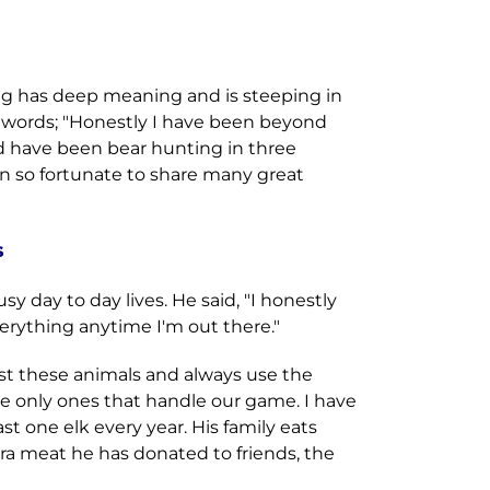
ing has deep meaning and is steeping in
wn words; "Honestly I have been beyond
nd have been bear hunting in three
n so fortunate to share many great
s
y day to day lives. He said, "I honestly
rything anytime I'm out there."
st these animals and always use the
he only ones that handle our game. I have
ast one elk every year. His family eats
ra meat he has donated to friends, the