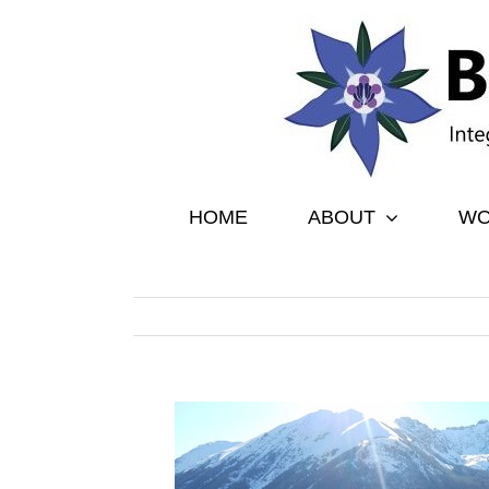
Skip
to
content
HOME
ABOUT
WO