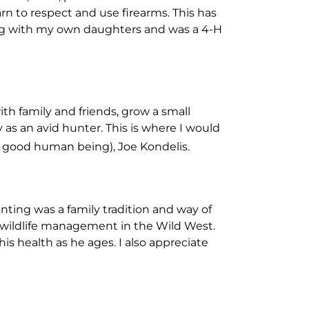
rn to respect and use firearms. This has
ining with my own daughters and was a 4-H
th family and friends, grow a small
as an avid hunter. This is where I would
y good human being), Joe Kondelis.
ting was a family tradition and way of
nd wildlife management in the Wild West.
his health as he ages. I also appreciate