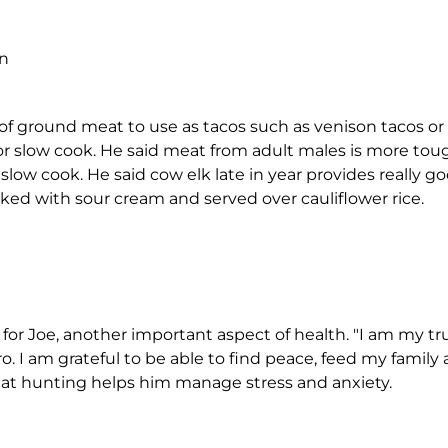
on
 of ground meat to use as tacos such as venison tacos or
or slow cook. He said meat from adult males is more tou
slow cook. He said cow elk late in year provides really go
ked with sour cream and served over cauliflower rice.
e for Joe, another important aspect of health. "I am my tr
o. I am grateful to be able to find peace, feed my family
that hunting helps him manage stress and anxiety.