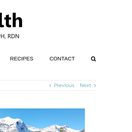
RECIPES
CONTACT
Previous
Next