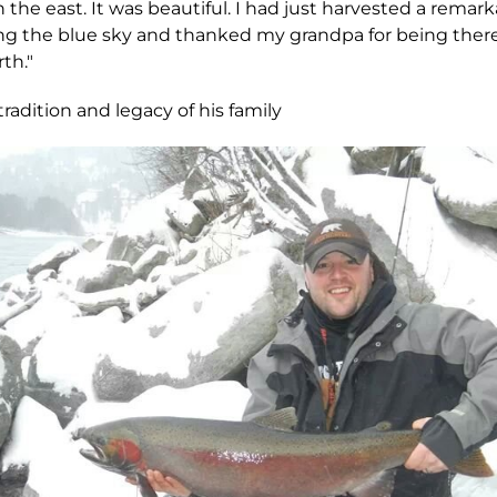
 the east. It was beautiful. I had just harvested a remar
ing the blue sky and thanked my grandpa for being ther
th."
adition and legacy of his family