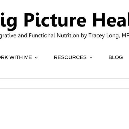
RK WITH ME
RESOURCES
BLOG