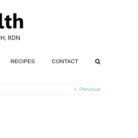
RECIPES
CONTACT
Previous