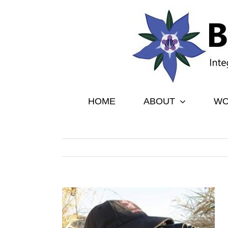
Skip
to
content
HOME
ABOUT
WO