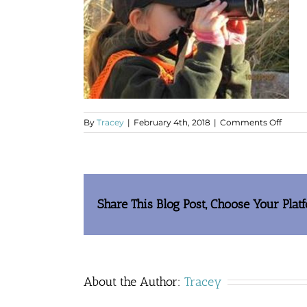
on
By
Tracey
|
February 4th, 2018
|
Comments Off
Joe’s
Daugh
Share This Blog Post, Choose Your Plat
About the Author:
Tracey