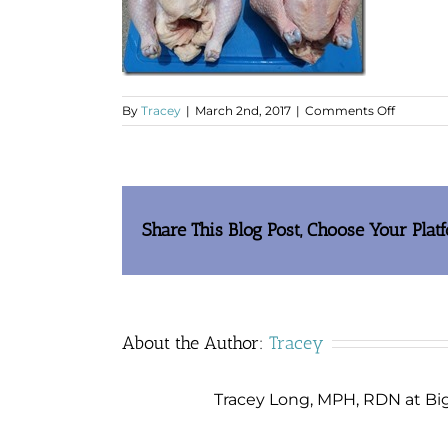
on
By
Tracey
|
March 2nd, 2017
|
Comments Off
clip_im
Share This Blog Post, Choose Your Plat
About the Author:
Tracey
Tracey Long, MPH, RDN at Big 