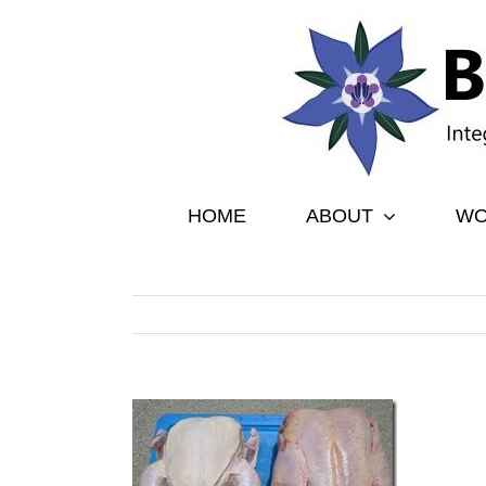
Skip
to
content
HOME
ABOUT
WO