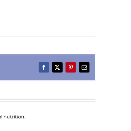
Facebook
X
Pinterest
Email
 nutrition.