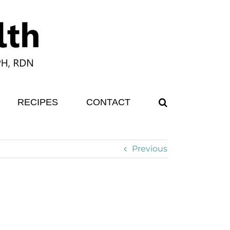
RECIPES
CONTACT
Previous