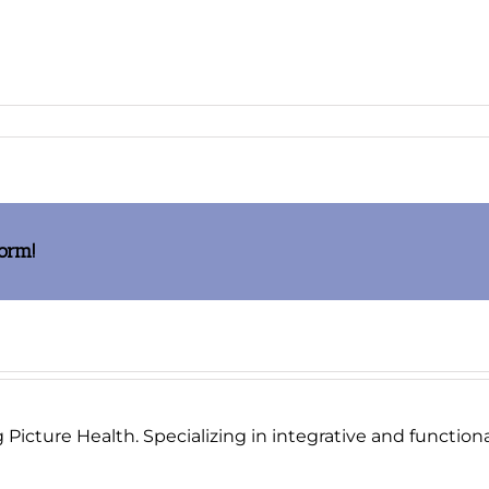
age006_thumb.jpg
form!
Picture Health. Specializing in integrative and functional