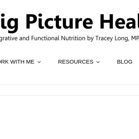
RK WITH ME
RESOURCES
BLOG