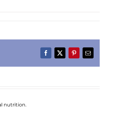
Facebook
X
Pinterest
Email
 nutrition.