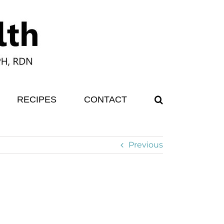
RECIPES
CONTACT
Previous