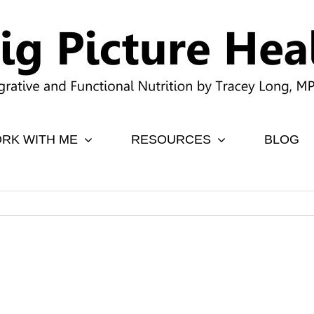
RK WITH ME
RESOURCES
BLOG