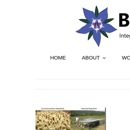
Skip
to
content
HOME
ABOUT
WO