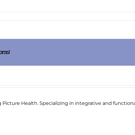
age002_thumb.jpg
form!
Picture Health. Specializing in integrative and functional