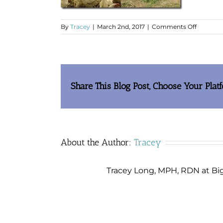
on
By
Tracey
|
March 2nd, 2017
|
Comments Off
clip_im
Share This Blog Post, Choose Your Plat
About the Author:
Tracey
Tracey Long, MPH, RDN at Big 