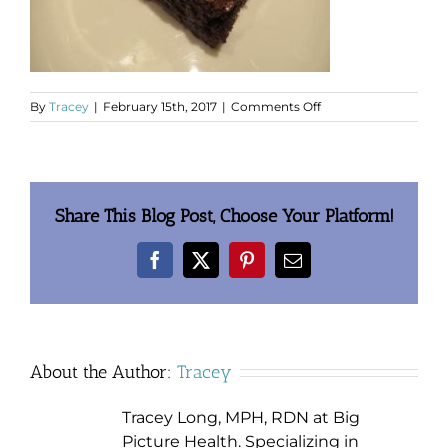
on
By
Tracey
|
February 15th, 2017
|
Comments Off
clip_image002.jpg
Share This Blog Post, Choose Your Platform!
Facebook
X
Pinterest
Email
About the Author:
Tracey
Tracey Long, MPH, RDN at Big
Picture Health. Specializing in