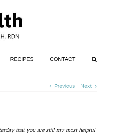
RECIPES
CONTACT
Previous
Next
erday that you are still my most helpful