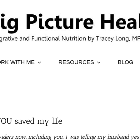
RK WITH ME
RESOURCES
BLOG
 YOU saved my life
iders now, including you. I was telling my husband yest