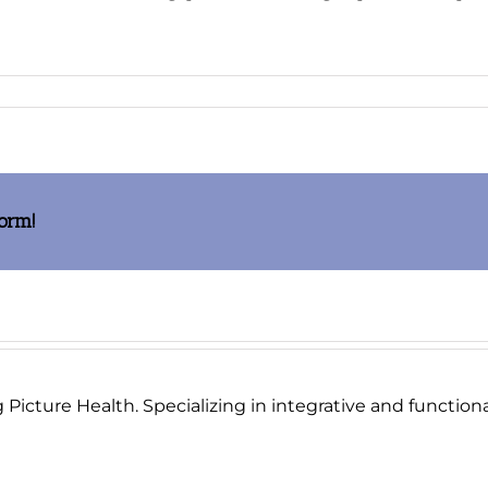
one
form!
Picture Health. Specializing in integrative and functional