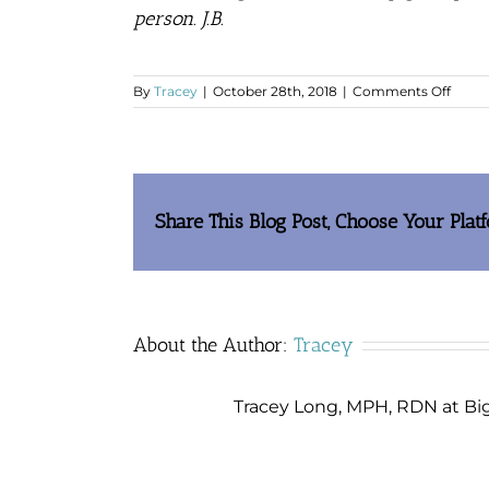
person.
J.B.
on
By
Tracey
|
October 28th, 2018
|
Comments Off
I
tell
every
I
know
that
Share This Blog Post, Choose Your Plat
YOU
saved
my
life
About the Author:
Tracey
Tracey Long, MPH, RDN at Big 