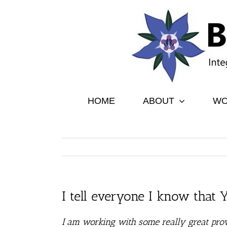
Skip
to
content
HOME
ABOUT
WO
I tell everyone I know that
I am working with some really great prov