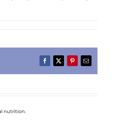
Facebook
X
Pinterest
Email
 nutrition.