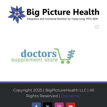
Skip
to
content
Copyright 2025 | BigPictureHealth LLC | All
Rights Reserved |
Disclaimer