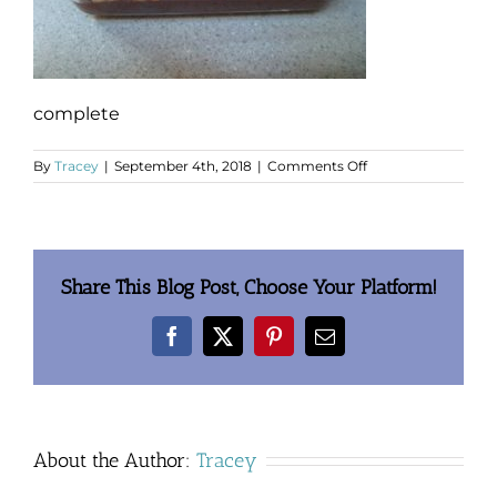
complete
on
By
Tracey
|
September 4th, 2018
|
Comments Off
complete
Share This Blog Post, Choose Your Platform!
Facebook
X
Pinterest
Email
About the Author:
Tracey