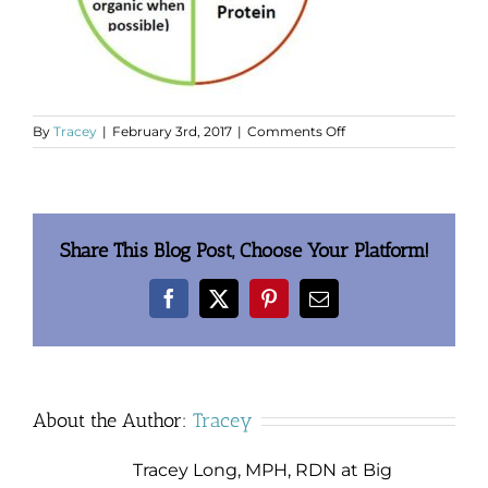
on
By
Tracey
|
February 3rd, 2017
|
Comments Off
clip_image003.jpg
Share This Blog Post, Choose Your Platform!
Facebook
X
Pinterest
Email
About the Author:
Tracey
Tracey Long, MPH, RDN at Big