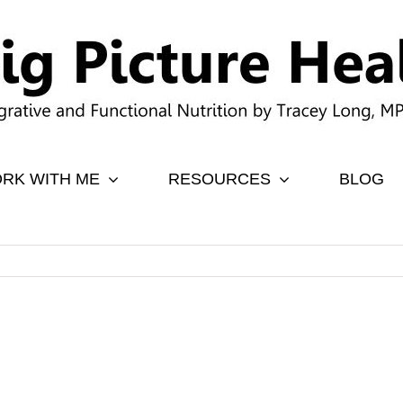
RK WITH ME
RESOURCES
BLOG