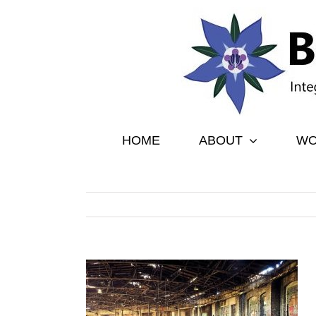
Skip
to
content
HOME
ABOUT
WO