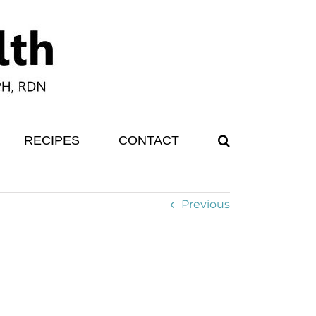
RECIPES
CONTACT
Previous