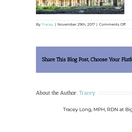
on
By
Tracey
|
November 29th, 2017
|
Comments Off
hol
in
roo
Share This Blog Post, Choose Your Plat
About the Author:
Tracey
Tracey Long, MPH, RDN at Big 