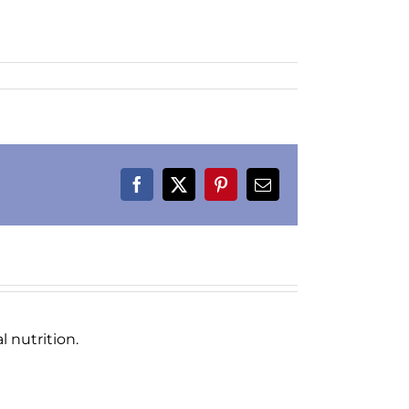
Facebook
X
Pinterest
Email
 nutrition.