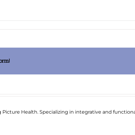
es
f
form!
Picture Health. Specializing in integrative and functional