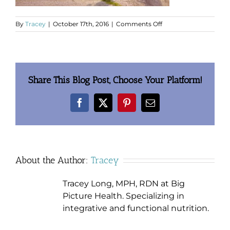
on
By
Tracey
|
October 17th, 2016
|
Comments Off
4-
runners
Share This Blog Post, Choose Your Platform!
Facebook
X
Pinterest
Email
About the Author:
Tracey
Tracey Long, MPH, RDN at Big
Picture Health. Specializing in
integrative and functional nutrition.